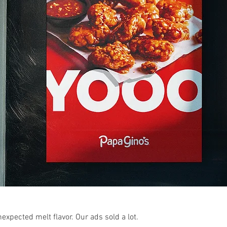
expected melt flavor. Our ads sold a lot.