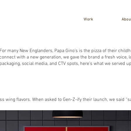
Work
Abou
For many New Englanders, Papa Gino’s is the pizza of their child
connect with a new generation, we gave the brand a fresh voice, l
packaging, social media, and CTV spots, here’s what we served up
 wing flavors. When asked to Gen-Z-ify their launch, we said “sa