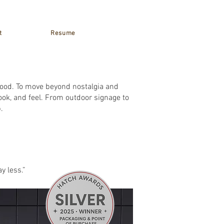
t
Resume
hood. To move beyond nostalgia and
ook, and feel. From outdoor signage to
.
y less.”