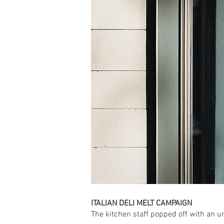
ITALIAN DELI MELT CAMPAIGN
The kitchen staff popped off with an un