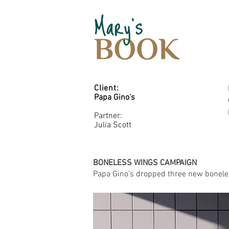
Client:
Papa Gino's
Partner:
Julia Scott
BONELESS WINGS CAMPAIGN
Papa Gino’s dropped three new boneless